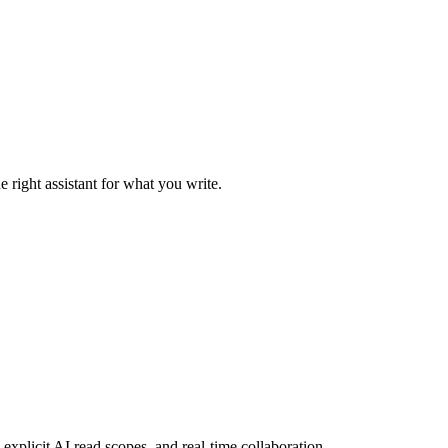
 right assistant for what you write.
explicit AI read scopes, and real-time collaboration.