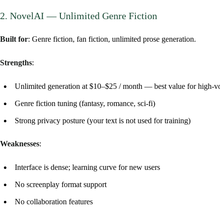
2. NovelAI — Unlimited Genre Fiction
Built for
: Genre fiction, fan fiction, unlimited prose generation.
Strengths
:
Unlimited generation at $10–$25 / month — best value for high-v
Genre fiction tuning (fantasy, romance, sci-fi)
Strong privacy posture (your text is not used for training)
Weaknesses
:
Interface is dense; learning curve for new users
No screenplay format support
No collaboration features