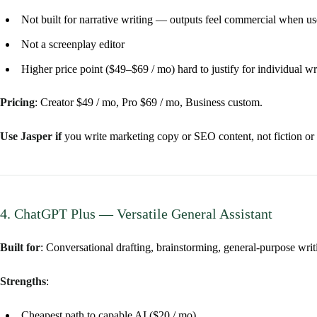
Not built for narrative writing — outputs feel commercial when use
Not a screenplay editor
Higher price point ($49–$69 / mo) hard to justify for individual wr
Pricing
: Creator $49 / mo, Pro $69 / mo, Business custom.
Use Jasper if
you write marketing copy or SEO content, not fiction or 
4. ChatGPT Plus — Versatile General Assistant
Built for
: Conversational drafting, brainstorming, general-purpose writ
Strengths
:
Cheapest path to capable AI ($20 / mo)