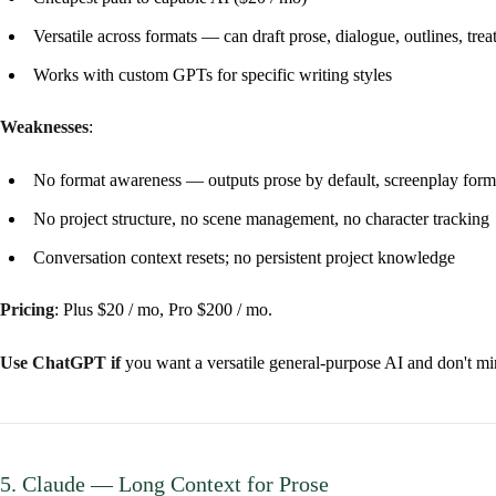
Versatile across formats — can draft prose, dialogue, outlines, tre
Works with custom GPTs for specific writing styles
Weaknesses
:
No format awareness — outputs prose by default, screenplay form
No project structure, no scene management, no character tracking
Conversation context resets; no persistent project knowledge
Pricing
: Plus $20 / mo, Pro $200 / mo.
Use ChatGPT if
you want a versatile general-purpose AI and don't mi
5. Claude — Long Context for Prose