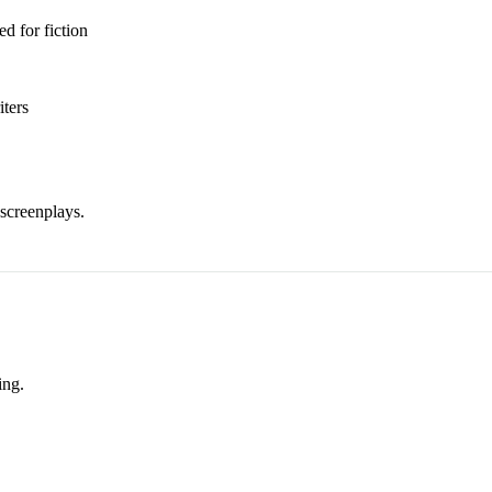
d for fiction
iters
screenplays.
ing.