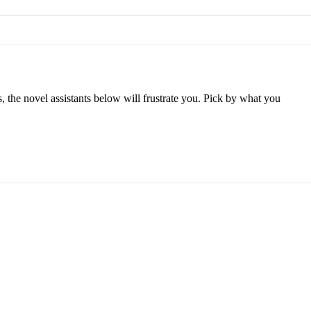
s, the novel assistants below will frustrate you. Pick by what you