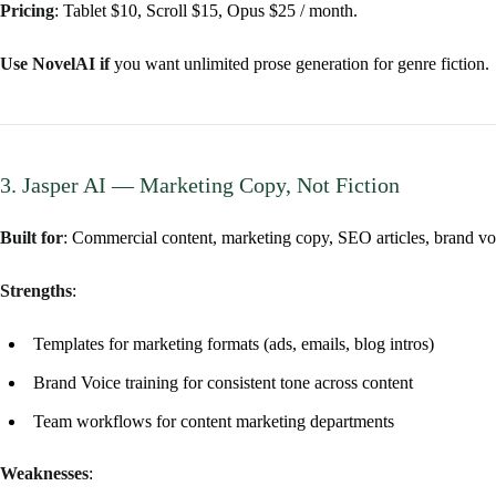
Pricing
: Tablet $10, Scroll $15, Opus $25 / month.
Use NovelAI if
you want unlimited prose generation for genre fiction.
3. Jasper AI — Marketing Copy, Not Fiction
Built for
: Commercial content, marketing copy, SEO articles, brand vo
Strengths
:
Templates for marketing formats (ads, emails, blog intros)
Brand Voice training for consistent tone across content
Team workflows for content marketing departments
Weaknesses
: