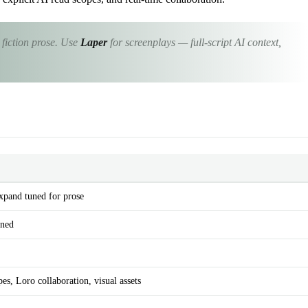
 fiction prose. Use
Laper
for screenplays — full-script AI context,
Expand tuned for prose
uned
es, Loro collaboration, visual assets