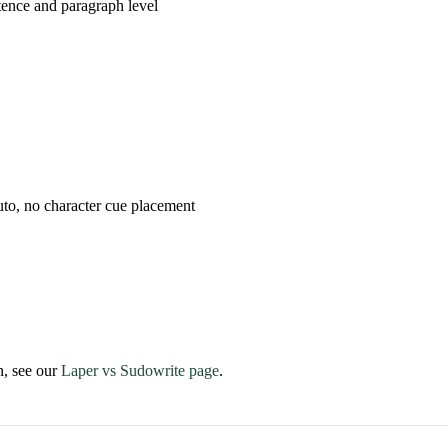
tence and paragraph level
uto, no character cue placement
n, see our
Laper vs Sudowrite page
.