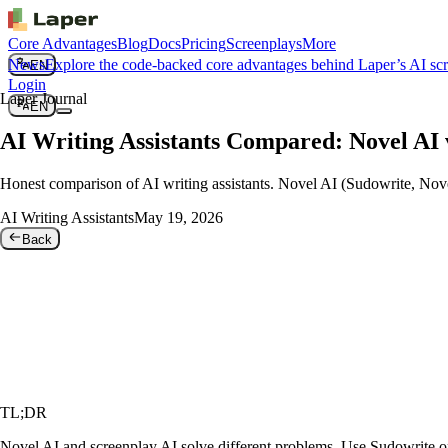
Core Advantages
Blog
Docs
Pricing
Screenplays
More
News
Explore the code-backed core advantages behind Laper’s AI sc
EN
Login
Laper Journal
EN
AI Writing Assistants Compared: Novel AI 
Honest comparison of AI writing assistants. Novel AI (Sudowrite, Novel
AI Writing Assistants
May 19, 2026
Back
TL;DR
Novel AI and screenplay AI solve different problems. Use Sudowrite or N