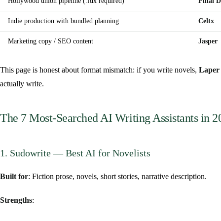
Hollywood union pipeline (.fdx required)
Final D
Indie production with bundled planning
Celtx
Marketing copy / SEO content
Jasper
This page is honest about format mismatch: if you write novels,
Laper 
actually write.
The 7 Most-Searched AI Writing Assistants in 2
1. Sudowrite — Best AI for Novelists
Built for
: Fiction prose, novels, short stories, narrative description.
Strengths
: