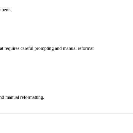
atments
at requires careful prompting and manual reformat
nd manual reformatting.