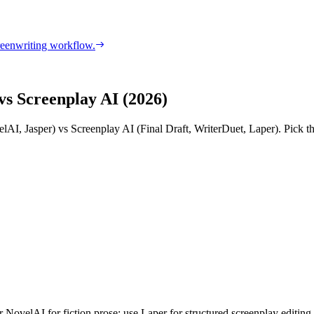
reenwriting workflow.
vs Screenplay AI (2026)
AI, Jasper) vs Screenplay AI (Final Draft, WriterDuet, Laper). Pick the
ovelAI for fiction prose; use Laper for structured screenplay editing, 