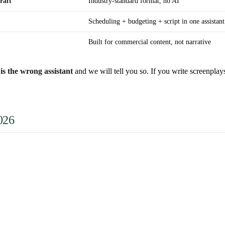
raft
Industry-standard format, no AI
Scheduling + budgeting + script in one assistant
Built for commercial content, not narrative
is the wrong assistant
and we will tell you so. If you write screenplay
026