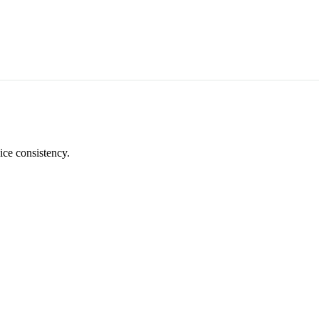
ice consistency.