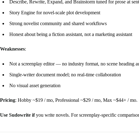
Describe, Rewrite, Expand, and Brainstorm tuned for prose at sen
Story Engine for novel-scale plot development
Strong novelist community and shared workflows
Honest about being a fiction assistant, not a marketing assistant
Weaknesses
:
Not a screenplay editor — no industry format, no scene heading a
Single-writer document model; no real-time collaboration
No visual asset generation
Pricing
: Hobby ~$19 / mo, Professional ~$29 / mo, Max ~$44+ / mo.
Use Sudowrite if
you write novels. For screenplay-specific compariso