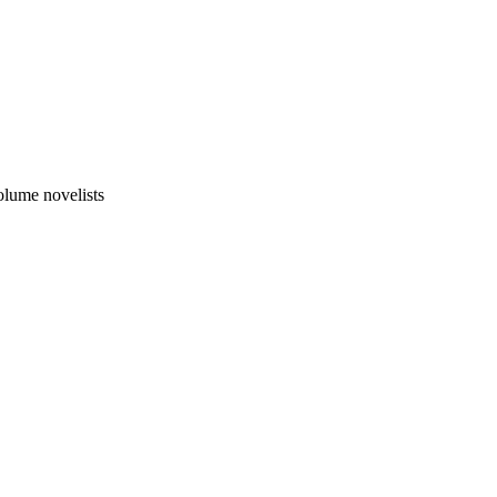
olume novelists