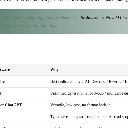
ent categories solving different problems. Use
Sudowrite
or
NovelAI
for
rce one category to do both jobs.
ftware
Why
ite
Best dedicated novel-AI; Describe / Rewrite / 
I
Unlimited generation at $10–$25 / mo, genre-t
or
ChatGPT
Versatile, low cost, no format lock-in
Typed screenplay structure, explicit AI read scop