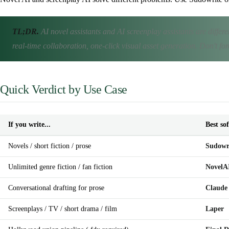
TL;DR.
AI novel assistants and AI screenplay assistants are differ
real-time collaboration, one-click visual asset generation. Don't fo
Quick Verdict by Use Case
If you write...
Best so
Novels / short fiction / prose
Sudowr
Unlimited genre fiction / fan fiction
NovelA
Conversational drafting for prose
Claude
Screenplays / TV / short drama / film
Laper