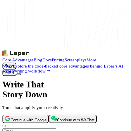
Core Advantages
Blog
Docs
Pricing
Screenplays
More
News
Explore the code-backed core advantages behind Laper’s AI
EN
screenwriting workflow.
EN
Write That
Story Down
Tools that amplify your creativity
Continue with Google
Continue with WeChat
or