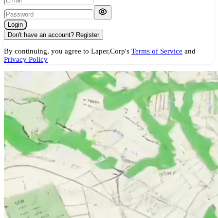
Login
Don't have an account?
Register
By continuing, you agree to Laper,Corp's
Terms of Service
and
Privacy Policy