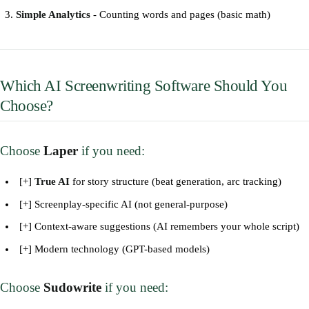
Simple Analytics
- Counting words and pages (basic math)
Which AI Screenwriting Software Should You
Choose?
Choose
Laper
if you need:
[+]
True AI
for story structure (beat generation, arc tracking)
[+] Screenplay-specific AI (not general-purpose)
[+] Context-aware suggestions (AI remembers your whole script)
[+] Modern technology (GPT-based models)
Choose
Sudowrite
if you need: