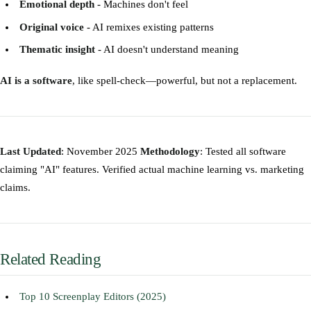
Emotional depth
- Machines don't feel
Original voice
- AI remixes existing patterns
Thematic insight
- AI doesn't understand meaning
AI is a software
, like spell-check—powerful, but not a replacement.
Last Updated
: November 2025
Methodology
: Tested all software
claiming "AI" features. Verified actual machine learning vs. marketing
claims.
Related Reading
Top 10 Screenplay Editors (2025)