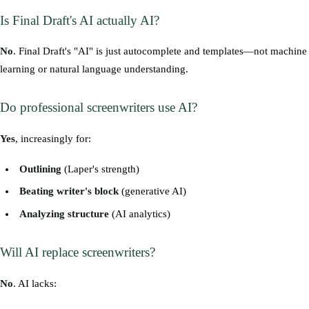
Is Final Draft's AI actually AI?
No
. Final Draft's "AI" is just autocomplete and templates—not machine
learning or natural language understanding.
Do professional screenwriters use AI?
Yes
, increasingly for:
Outlining
(Laper's strength)
Beating writer's block
(generative AI)
Analyzing structure
(AI analytics)
Will AI replace screenwriters?
No
. AI lacks: