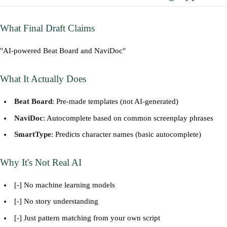
What Final Draft Claims
"AI-powered Beat Board and NaviDoc"
What It Actually Does
Beat Board
: Pre-made templates (not AI-generated)
NaviDoc
: Autocomplete based on common screenplay phrases
SmartType
: Predicts character names (basic autocomplete)
Why It's Not Real AI
[-] No machine learning models
[-] No story understanding
[-] Just pattern matching from your own script