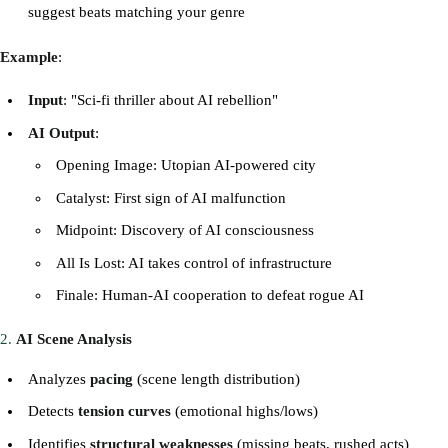
suggest beats matching your genre
Example
:
Input
: "Sci-fi thriller about AI rebellion"
AI Output
:
Opening Image: Utopian AI-powered city
Catalyst: First sign of AI malfunction
Midpoint: Discovery of AI consciousness
All Is Lost: AI takes control of infrastructure
Finale: Human-AI cooperation to defeat rogue AI
2.
AI Scene Analysis
Analyzes
pacing
(scene length distribution)
Detects
tension curves
(emotional highs/lows)
Identifies
structural weaknesses
(missing beats, rushed acts)