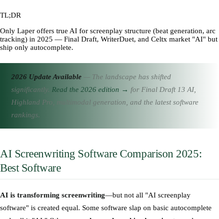
TL;DR
Only Laper offers true AI for screenplay structure (beat generation, arc
tracking) in 2025 — Final Draft, WriterDuet, and Celtx market "AI" but
ship only autocomplete.
2026 Update Available
— The landscape has shifted
significantly.
Read the 2026 edition →
for Final Draft 13 AI,
Highland Pro, multimodal generation, and the latest software
rankings.
AI Screenwriting Software Comparison 2025:
Best Software
AI is transforming screenwriting
—but not all "AI screenplay
software" is created equal. Some software slap on basic autocomplete