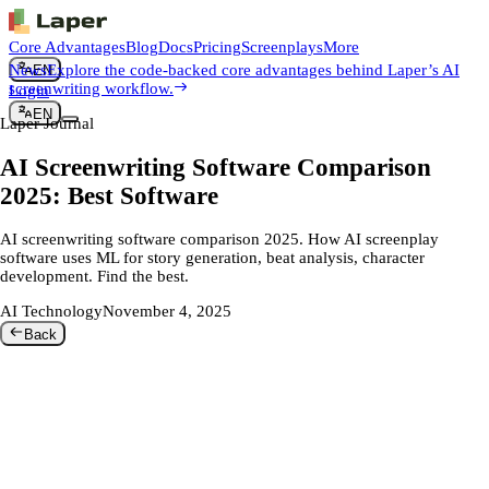
Core Advantages
Blog
Docs
Pricing
Screenplays
More
News
Explore the code-backed core advantages behind Laper’s AI
EN
screenwriting workflow.
Login
EN
Laper Journal
AI Screenwriting Software Comparison
2025: Best Software
AI screenwriting software comparison 2025. How AI screenplay
software uses ML for story generation, beat analysis, character
development. Find the best.
AI Technology
November 4, 2025
Back