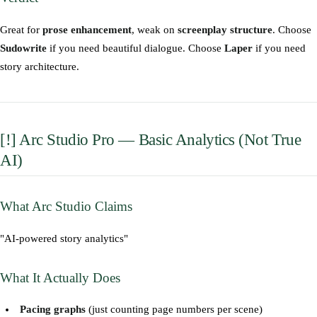
Great for
prose enhancement
, weak on
screenplay structure
. Choose
Sudowrite
if you need beautiful dialogue. Choose
Laper
if you need
story architecture.
[!] Arc Studio Pro — Basic Analytics (Not True
AI)
What Arc Studio Claims
"AI-powered story analytics"
What It Actually Does
Pacing graphs
(just counting page numbers per scene)