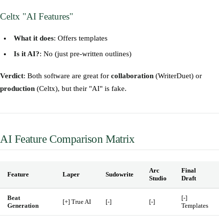
Celtx "AI Features"
What it does
: Offers templates
Is it AI?
: No (just pre-written outlines)
Verdict
: Both software are great for
collaboration
(WriterDuet) or
production
(Celtx), but their "AI" is fake.
AI Feature Comparison Matrix
Arc
Final
Feature
Laper
Sudowrite
Studio
Draft
Beat
[-]
[+] True AI
[-]
[-]
Generation
Templates