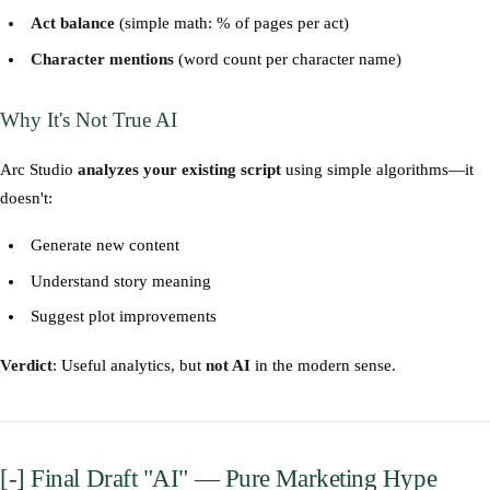
Act balance
(simple math: % of pages per act)
Character mentions
(word count per character name)
Why It's Not True AI
Arc Studio
analyzes your existing script
using simple algorithms—it
doesn't:
Generate new content
Understand story meaning
Suggest plot improvements
Verdict
: Useful analytics, but
not AI
in the modern sense.
[-] Final Draft "AI" — Pure Marketing Hype