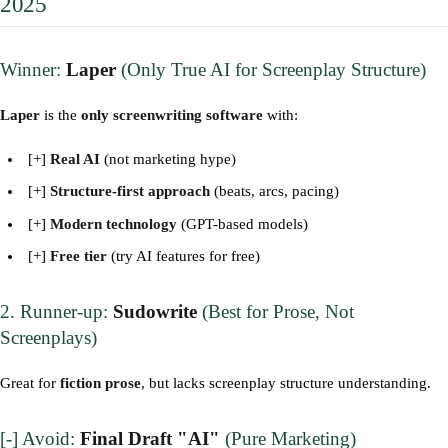
2025
Winner:
Laper
(Only True AI for Screenplay Structure)
Laper
is the
only screenwriting software
with:
[+]
Real AI
(not marketing hype)
[+]
Structure-first approach
(beats, arcs, pacing)
[+]
Modern technology
(GPT-based models)
[+]
Free tier
(try AI features for free)
2. Runner-up:
Sudowrite
(Best for Prose, Not
Screenplays)
Great for
fiction prose
, but lacks screenplay structure understanding.
[-] Avoid:
Final Draft "AI"
(Pure Marketing)