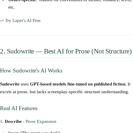
etc.
->
Try Laper's AI Free
2. Sudowrite — Best AI for Prose (Not Structure)
How Sudowrite's AI Works
Sudowrite
uses
GPT-based models fine-tuned on published fiction
. It
excels at prose, but lacks screenplay-specific structure understanding.
Real AI Features
1.
Describe
- Prose Expansion