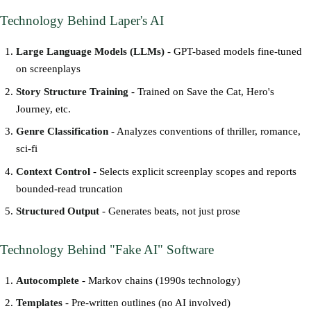
Technology Behind Laper's AI
Large Language Models (LLMs)
- GPT-based models fine-tuned
on screenplays
Story Structure Training
- Trained on Save the Cat, Hero's
Journey, etc.
Genre Classification
- Analyzes conventions of thriller, romance,
sci-fi
Context Control
- Selects explicit screenplay scopes and reports
bounded-read truncation
Structured Output
- Generates beats, not just prose
Technology Behind "Fake AI" Software
Autocomplete
- Markov chains (1990s technology)
Templates
- Pre-written outlines (no AI involved)