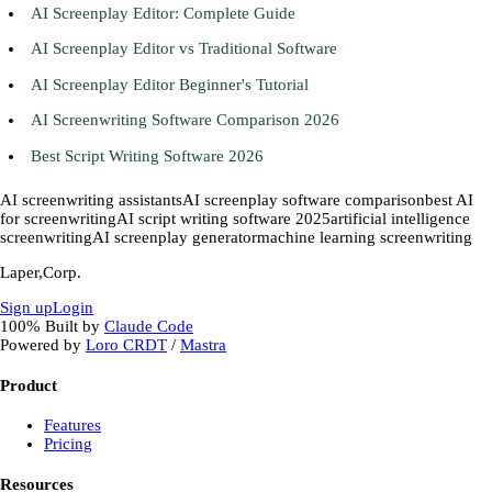
AI Screenplay Editor: Complete Guide
AI Screenplay Editor vs Traditional Software
AI Screenplay Editor Beginner's Tutorial
AI Screenwriting Software Comparison 2026
Best Script Writing Software 2026
AI screenwriting assistants
AI screenplay software comparison
best AI
for screenwriting
AI script writing software 2025
artificial intelligence
screenwriting
AI screenplay generator
machine learning screenwriting
Laper,Corp.
Sign up
Login
100%
Built by
Claude Code
Powered by
Loro CRDT
/
Mastra
Product
Features
Pricing
Resources