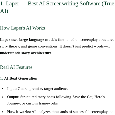
1. Laper — Best AI Screenwriting Software (True
AI)
How Laper's AI Works
Laper
uses
large language models
fine-tuned on screenplay structure,
story theory, and genre conventions. It doesn't just predict words—it
understands story architecture
.
Real AI Features
1.
AI Beat Generation
Input: Genre, premise, target audience
Output: Structured story beats following Save the Cat, Hero's
Journey, or custom frameworks
How it works
: AI analyzes thousands of successful screenplays to