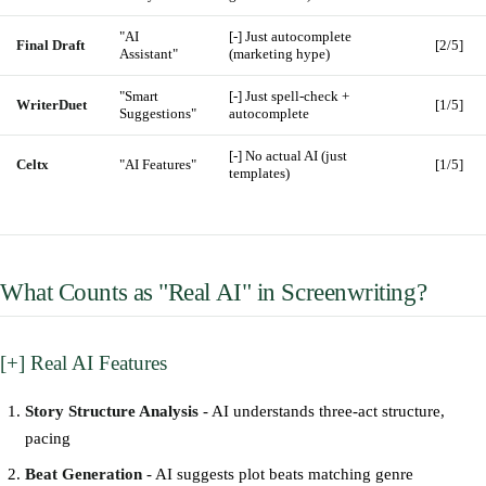
"AI
[-] Just autocomplete
Final Draft
[2/5]
Assistant"
(marketing hype)
"Smart
[-] Just spell-check +
WriterDuet
[1/5]
Suggestions"
autocomplete
[-] No actual AI (just
Celtx
"AI Features"
[1/5]
templates)
What Counts as "Real AI" in Screenwriting?
[+] Real AI Features
Story Structure Analysis
- AI understands three-act structure,
pacing
Beat Generation
- AI suggests plot beats matching genre