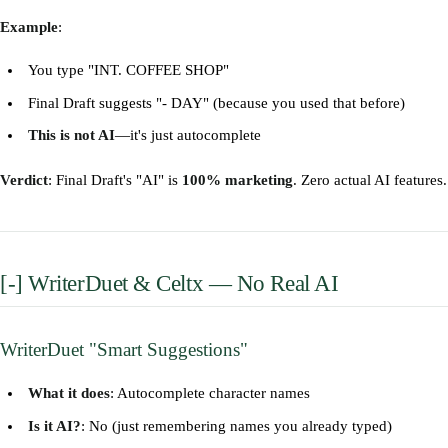
Example
:
You type "INT. COFFEE SHOP"
Final Draft suggests "- DAY" (because you used that before)
This is not AI
—it's just autocomplete
Verdict
: Final Draft's "AI" is
100% marketing
. Zero actual AI features.
[-] WriterDuet & Celtx — No Real AI
WriterDuet "Smart Suggestions"
What it does
: Autocomplete character names
Is it AI?
: No (just remembering names you already typed)