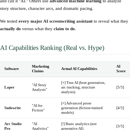
and call it "AI." Others use
advanced machine learning
to analyze
story structure, character arcs, and dramatic pacing.
We tested
every major AI screenwriting assistant
to reveal what they
actually do
versus what they
claim to do
.
AI Capabilities Ranking (Real vs. Hype)
Marketing
AI
Software
Actual AI Capabilities
Claims
Score
[+] True AI (beat generation,
"AI Story
Laper
arc tracking, structure
[5/5]
Analysis"
analysis)
[+] Advanced prose
"AI for
Sudowrite
generation (fiction-trained
[4/5]
Fiction"
models)
Arc Studio
"AI
[!] Basic analytics (not
[3/5]
Pro
Analytics"
generative AI)