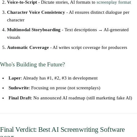
Voice-to-Script
- Dictate stories, AI formats to
screenplay format
Character Voice Consistency
- AI ensures distinct dialogue per
character
Multimodal Storyboarding
- Text descriptions → AI-generated
visuals
Automatic Coverage
- AI writes script coverage for producers
Who's Building the Future?
Laper
: Already has #1, #2, #3 in development
Sudowrite
: Focusing on prose (not screenplays)
Final Draft
: No announced AI roadmap (still marketing fake AI)
Final Verdict: Best AI Screenwriting Software