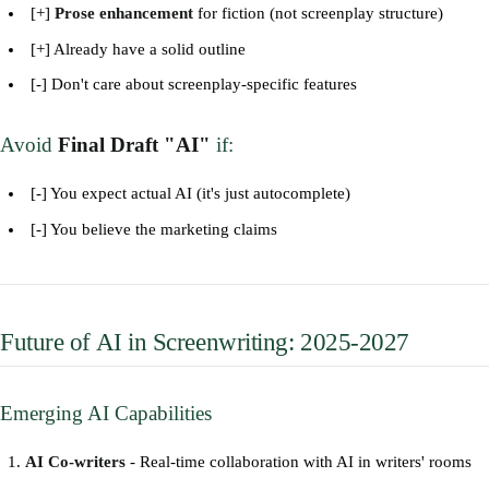
[+]
Prose enhancement
for fiction (not screenplay structure)
[+] Already have a solid outline
[-] Don't care about screenplay-specific features
Avoid
Final Draft "AI"
if:
[-] You expect actual AI (it's just autocomplete)
[-] You believe the marketing claims
Future of AI in Screenwriting: 2025-2027
Emerging AI Capabilities
AI Co-writers
- Real-time collaboration with AI in writers' rooms