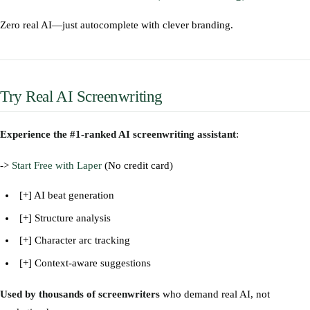
Zero real AI—just autocomplete with clever branding.
Try Real AI Screenwriting
Experience the #1-ranked AI screenwriting assistant
:
->
Start Free with Laper
(No credit card)
[+] AI beat generation
[+] Structure analysis
[+] Character arc tracking
[+] Context-aware suggestions
Used by thousands of screenwriters
who demand real AI, not