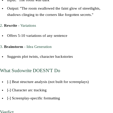
Input: "The room was dark"
Output: "The room swallowed the faint glow of streetlights,
shadows clinging to the corners like forgotten secrets."
2.
Rewrite
- Variations
Offers 5-10 variations of any sentence
3.
Brainstorm
- Idea Generation
Suggests plot twists, character backstories
What Sudowrite DOESN'T Do
[-] Beat structure analysis (not built for screenplays)
[-] Character arc tracking
[-] Screenplay-specific formatting
Verdict