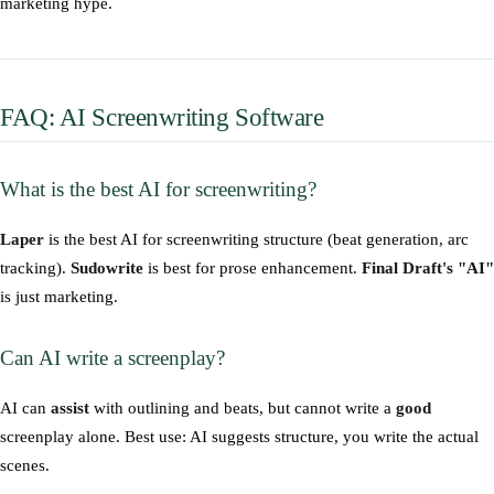
marketing hype.
FAQ: AI Screenwriting Software
What is the best AI for screenwriting?
Laper
is the best AI for screenwriting structure (beat generation, arc
tracking).
Sudowrite
is best for prose enhancement.
Final Draft's "AI"
is just marketing.
Can AI write a screenplay?
AI can
assist
with outlining and beats, but cannot write a
good
screenplay alone. Best use: AI suggests structure, you write the actual
scenes.