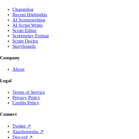
Changelog
Recent Highlights
AI Screenwriting
AI Script Writer
Script Editor
Screenplay Format
Script Doctor
Storyboards
Company
About
Legal
Terms of Service
Privacy Policy
Credits Policy
Connect
Twitter
↗
Xiaohongshu
↗
Discord
↗