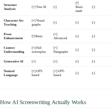
[!]
Structure
[+] True AI
[-]
Basic
[-]
Analysis
math
Character Arc
[+] Visual
[-]
[-]
[-]
Tracking
graphs
Prose
[+]
[!] Basic
[-]
[-]
Enhancement
Advanced
Context
[+] Full
[+]
[-]
[-]
Understanding
screenplay
Paragraphs
Generative AI
[+]
[+]
[-]
[-]
Natural
[+] GPT-
[+] GPT-
[-]
[-]
Language
based
based
How AI Screenwriting Actually Works