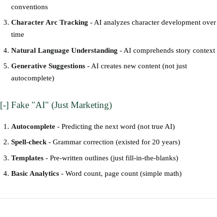
conventions
Character Arc Tracking
- AI analyzes character development over
time
Natural Language Understanding
- AI comprehends story context
Generative Suggestions
- AI creates new content (not just
autocomplete)
[-] Fake "AI" (Just Marketing)
Autocomplete
- Predicting the next word (not true AI)
Spell-check
- Grammar correction (existed for 20 years)
Templates
- Pre-written outlines (just fill-in-the-blanks)
Basic Analytics
- Word count, page count (simple math)