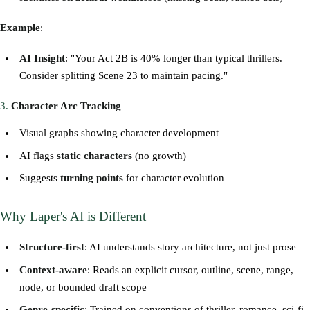
Example
:
AI Insight
: "Your Act 2B is 40% longer than typical thrillers.
Consider splitting Scene 23 to maintain pacing."
3.
Character Arc Tracking
Visual graphs showing character development
AI flags
static characters
(no growth)
Suggests
turning points
for character evolution
Why Laper's AI is Different
Structure-first
: AI understands story architecture, not just prose
Context-aware
: Reads an explicit cursor, outline, scene, range,
node, or bounded draft scope
Genre-specific
: Trained on conventions of thriller, romance, sci-fi,