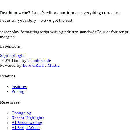
Ready to write?
Laper's editor auto-formats everything correctly.
Focus on your story—we've got the rest.
screenplay formatting
script writing
industry standards
Courier font
script
margins
Laper,Corp.
Sign up
Login
100%
Built by
Claude Code
Powered by
Loro CRDT
/
Mastra
Product
Features
Pricing
Resources
Changelog
Recent Highlights
AI Screenwriting
AI Script Writer