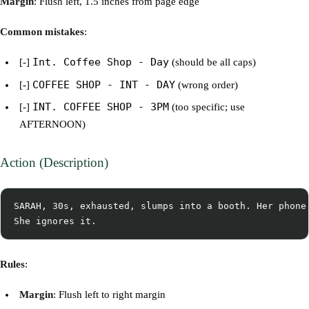
Margin
: Flush left, 1.5 inches from page edge
Common mistakes
:
Int. Coffee Shop - Day
[-]
(should be all caps)
COFFEE SHOP - INT - DAY
[-]
(wrong order)
INT. COFFEE SHOP - 3PM
[-]
(too specific; use
AFTERNOON)
Action (Description)
SARAH, 30s, exhausted, slumps into a booth. Her phone 
Rules
:
Margin
: Flush left to right margin