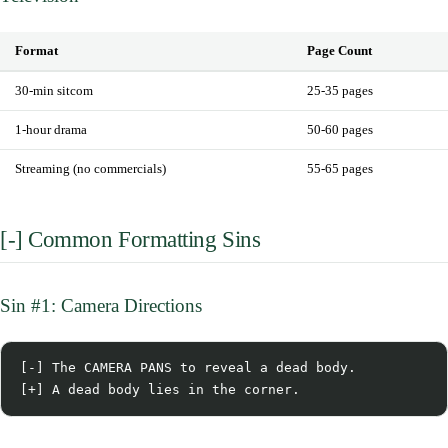
Format
Page Count
30-min sitcom
25-35 pages
1-hour drama
50-60 pages
Streaming (no commercials)
55-65 pages
[-] Common Formatting Sins
Sin #1: Camera Directions
[-] The CAMERA PANS to reveal a dead body.
