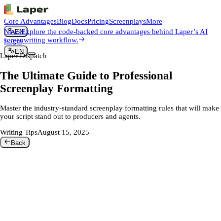
Core Advantages
Blog
Docs
Pricing
Screenplays
More
News
Explore the code-backed core advantages behind Laper’s AI
EN
screenwriting workflow.
Login
EN
Laper Dispatch
The Ultimate Guide to Professional
Screenplay Formatting
Master the industry-standard screenplay formatting rules that will make
your script stand out to producers and agents.
Writing Tips
August 15, 2025
Back