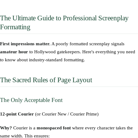
The Ultimate Guide to Professional Screenplay
Formatting
First impressions matter.
A poorly formatted screenplay signals
amateur hour
to Hollywood gatekeepers. Here's everything you need
to know about industry-standard formatting.
The Sacred Rules of Page Layout
The Only Acceptable Font
12-point Courier
(or Courier New / Courier Prime)
Why?
Courier is a
monospaced font
where every character takes the
same width. This ensures: