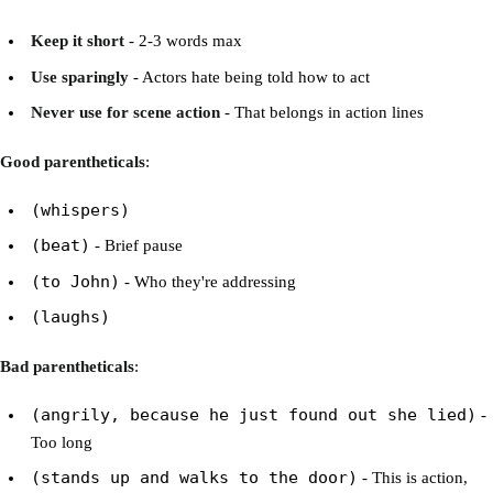
Keep it short
- 2-3 words max
Use sparingly
- Actors hate being told how to act
Never use for scene action
- That belongs in action lines
Good parentheticals
:
(whispers)
(beat)
- Brief pause
(to John)
- Who they're addressing
(laughs)
Bad parentheticals
:
(angrily, because he just found out she lied)
-
Too long
(stands up and walks to the door)
- This is action,