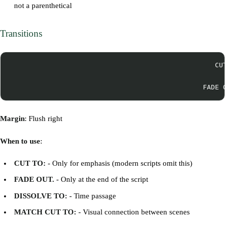
not a parenthetical
Transitions
                                                   CUT
Margin
: Flush right
When to use
:
CUT TO:
- Only for emphasis (modern scripts omit this)
FADE OUT.
- Only at the end of the script
DISSOLVE TO:
- Time passage
MATCH CUT TO:
- Visual connection between scenes