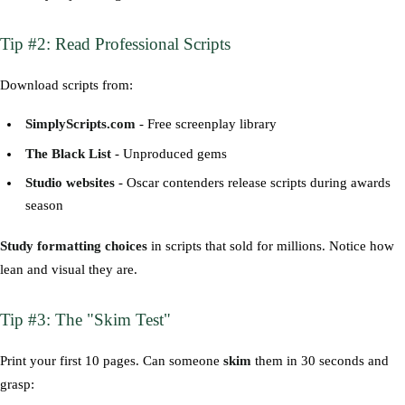
Tip #2: Read Professional Scripts
Download scripts from:
SimplyScripts.com
- Free screenplay library
The Black List
- Unproduced gems
Studio websites
- Oscar contenders release scripts during awards
season
Study formatting choices
in scripts that sold for millions. Notice how
lean and visual they are.
Tip #3: The "Skim Test"
Print your first 10 pages. Can someone
skim
them in 30 seconds and
grasp: