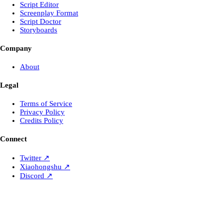
Script Editor
Screenplay Format
Script Doctor
Storyboards
Company
About
Legal
Terms of Service
Privacy Policy
Credits Policy
Connect
Twitter
↗
Xiaohongshu
↗
Discord
↗
Laper