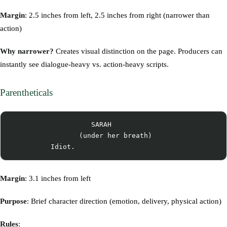
Margin
: 2.5 inches from left, 2.5 inches from right (narrower than
action)
Why narrower?
Creates visual distinction on the page. Producers can
instantly see dialogue-heavy vs. action-heavy scripts.
Parentheticals
                    SARAH

                 (under her breath)

Margin
: 3.1 inches from left
Purpose
: Brief character direction (emotion, delivery, physical action)
Rules
: