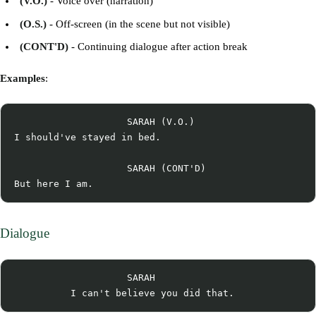
(V.O.)
- Voice over (narration)
(O.S.)
- Off-screen (in the scene but not visible)
(CONT'D)
- Continuing dialogue after action break
Examples
:
                    SARAH (V.O.)

I should've stayed in bed.

                    SARAH (CONT'D)

Dialogue
                    SARAH
