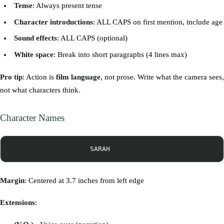
Tense
: Always present tense
Character introductions
: ALL CAPS on first mention, include age
Sound effects
: ALL CAPS (optional)
White space
: Break into short paragraphs (4 lines max)
Pro tip
: Action is
film language
, not prose. Write what the camera sees,
not what characters think.
Character Names
Margin
: Centered at 3.7 inches from left edge
Extensions
: