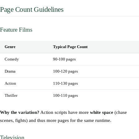
Page Count Guidelines
Feature Films
Genre
Typical Page Count
Comedy
90-100 pages
Drama
100-120 pages
Action
110-130 pages
Thriller
100-110 pages
Why the variation?
Action scripts have more
white space
(chase
scenes, fights) and thus more pages for the same runtime.
Television