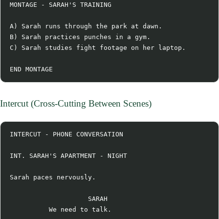
MONTAGE - SARAH'S TRAINING

A) Sarah runs through the park at dawn.

B) Sarah practices punches in a gym.

C) Sarah studies fight footage on her laptop.

Intercut (Cross-Cutting Between Scenes)
INTERCUT - PHONE CONVERSATION

INT. SARAH'S APARTMENT - NIGHT

Sarah paces nervously.

                    SARAH

          We need to talk.
