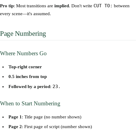
CUT TO:
Pro tip
: Most transitions are
implied
. Don't write
between
every scene—it's assumed.
Page Numbering
Where Numbers Go
Top-right corner
0.5 inches from top
23.
Followed by a period
:
When to Start Numbering
Page 1
: Title page (no number shown)
Page 2
: First page of script (number shown)