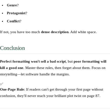
Genre
?
Protagonist
?
Conflict
?
If not, you have too much
dense description
. Add white space.
Conclusion
Perfect formatting won't sell a bad script
, but
poor formatting will
kill a good one
. Master these rules, then forget about them. Focus on
storytelling—let software handle the margins.
✅
One-Page Rule
: If readers can't get through your first page without
confusion, they'll never reach your brilliant plot twist on page 87.