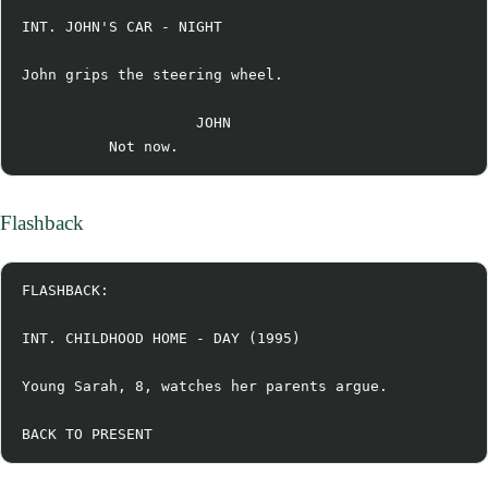
INT. JOHN'S CAR - NIGHT

John grips the steering wheel.

                    JOHN

Flashback
FLASHBACK:

INT. CHILDHOOD HOME - DAY (1995)

Young Sarah, 8, watches her parents argue.
