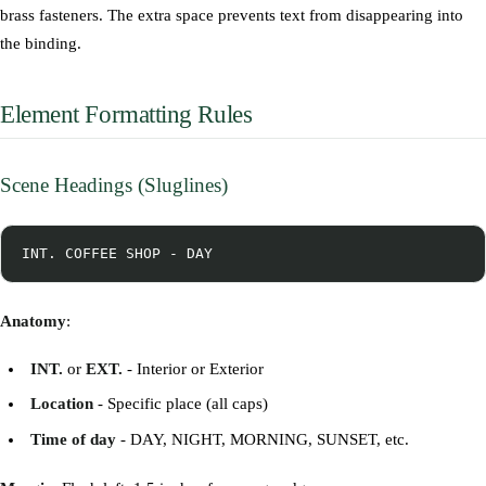
brass fasteners. The extra space prevents text from disappearing into
the binding.
Element Formatting Rules
Scene Headings (Sluglines)
Anatomy
:
INT.
or
EXT.
- Interior or Exterior
Location
- Specific place (all caps)
Time of day
- DAY, NIGHT, MORNING, SUNSET, etc.