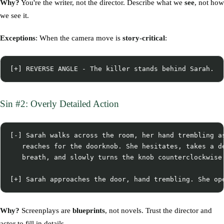
Why?
You're the writer, not the director. Describe what we
see
, not how
we see it.
Exceptions
: When the camera move is
story-critical
:
Sin #2: Overly Detailed Action
[-] Sarah walks across the room, her hand trembling as
   reaches for the doorknob. She hesitates, takes a de
   breath, and slowly turns the knob counterclockwise.
Why?
Screenplays are
blueprints
, not novels. Trust the director and
actor to fill in details.