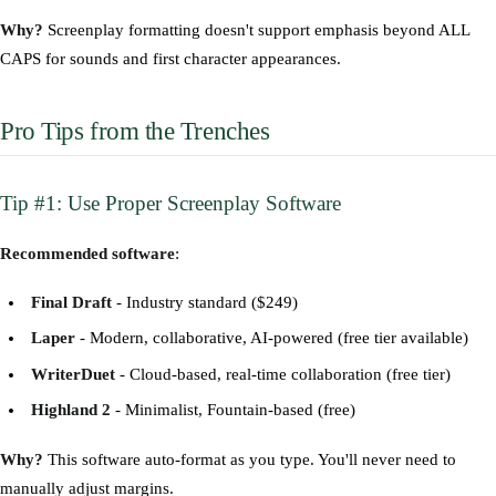
Why?
Screenplay formatting doesn't support emphasis beyond ALL
CAPS for sounds and first character appearances.
Pro Tips from the Trenches
Tip #1: Use Proper Screenplay Software
Recommended software
:
Final Draft
- Industry standard ($249)
Laper
- Modern, collaborative, AI-powered (free tier available)
WriterDuet
- Cloud-based, real-time collaboration (free tier)
Highland 2
- Minimalist, Fountain-based (free)
Why?
This software auto-format as you type. You'll never need to
manually adjust margins.