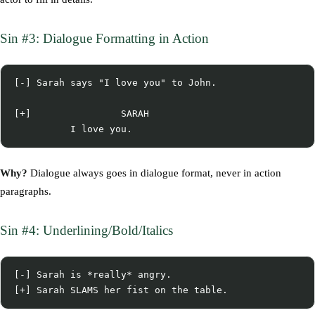
Sin #3: Dialogue Formatting in Action
[-] Sarah says "I love you" to John.

[+]                SARAH

Why?
Dialogue always goes in dialogue format, never in action
paragraphs.
Sin #4: Underlining/Bold/Italics
[-] Sarah is *really* angry.
