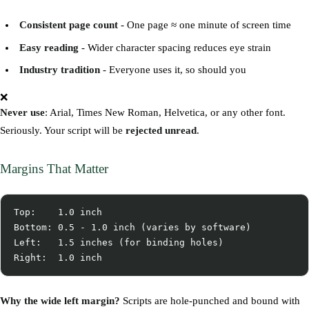
Consistent page count
- One page ≈ one minute of screen time
Easy reading
- Wider character spacing reduces eye strain
Industry tradition
- Everyone uses it, so should you
❌
Never use
: Arial, Times New Roman, Helvetica, or any other font.
Seriously. Your script will be
rejected unread
.
Margins That Matter
Top:    1.0 inch

Bottom: 0.5 - 1.0 inch (varies by software)

Left:   1.5 inches (for binding holes)

Why the wide left margin?
Scripts are hole-punched and bound with