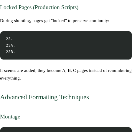
Locked Pages (Production Scripts)
During shooting, pages get "locked" to preserve continuity:
23.

23A.

If scenes are added, they become A, B, C pages instead of renumbering
everything.
Advanced Formatting Techniques
Montage