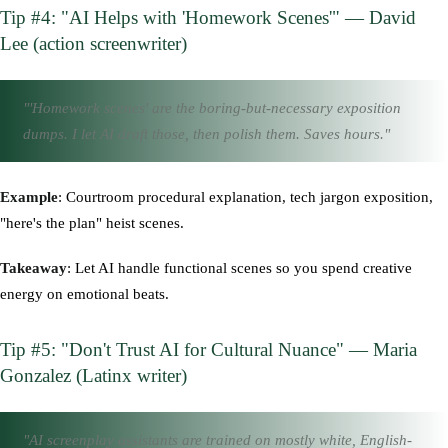
Tip #4: "AI Helps with 'Homework Scenes'" — David
Lee (action screenwriter)
"'Homework scenes' are the boring-but-necessary exposition
dumps. I let AI draft those, then polish them. Saves hours."
Example
: Courtroom procedural explanation, tech jargon exposition,
"here's the plan" heist scenes.
Takeaway
: Let AI handle functional scenes so you spend creative
energy on emotional beats.
Tip #5: "Don't Trust AI for Cultural Nuance" — Maria
Gonzalez (Latinx writer)
"AI screenplay assistants are trained on mostly white, English-