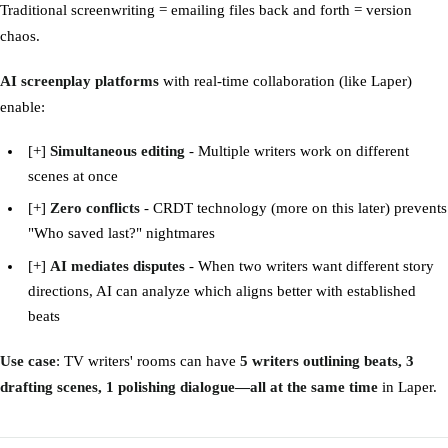
Traditional screenwriting = emailing files back and forth = version
chaos.
AI screenplay platforms
with real-time collaboration (like Laper)
enable:
[+]
Simultaneous editing
- Multiple writers work on different
scenes at once
[+]
Zero conflicts
- CRDT technology (more on this later) prevents
"Who saved last?" nightmares
[+]
AI mediates disputes
- When two writers want different story
directions, AI can analyze which aligns better with established
beats
Use case
: TV writers' rooms can have
5 writers outlining beats, 3
drafting scenes, 1 polishing dialogue—all at the same time
in Laper.