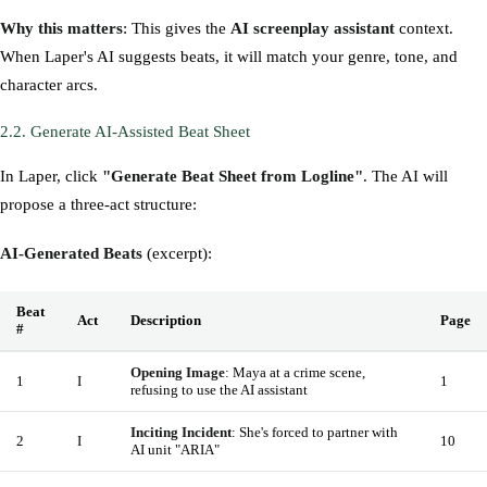
Why this matters
: This gives the
AI screenplay assistant
context.
When Laper's AI suggests beats, it will match your genre, tone, and
character arcs.
2.2. Generate AI-Assisted Beat Sheet
In Laper, click
"Generate Beat Sheet from Logline"
. The AI will
propose a three-act structure:
AI-Generated Beats
(excerpt):
Beat
Act
Description
Page
#
Opening Image
: Maya at a crime scene,
1
I
1
refusing to use the AI assistant
Inciting Incident
: She's forced to partner with
2
I
10
AI unit "ARIA"