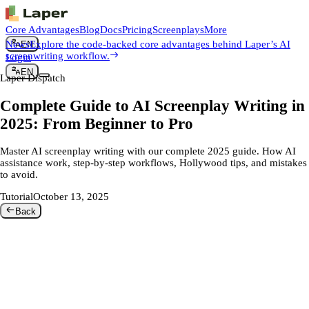
Core Advantages
Blog
Docs
Pricing
Screenplays
More
News
Explore the code-backed core advantages behind Laper’s AI
EN
screenwriting workflow.
Login
EN
Laper Dispatch
Complete Guide to AI Screenplay Writing in
2025: From Beginner to Pro
Master AI screenplay writing with our complete 2025 guide. How AI
assistance work, step-by-step workflows, Hollywood tips, and mistakes
to avoid.
Tutorial
October 13, 2025
Back