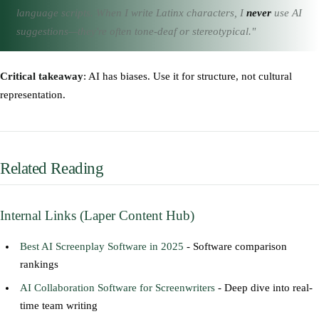
language scripts. When I write Latinx characters, I
never
use AI
suggestions—they're often tone-deaf or stereotypical."
Critical takeaway
: AI has biases. Use it for structure, not cultural
representation.
Related Reading
Internal Links (Laper Content Hub)
Best AI Screenplay Software in 2025
- Software comparison
rankings
AI Collaboration Software for Screenwriters
- Deep dive into real-
time team writing