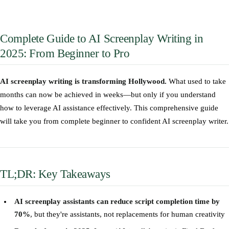
Complete Guide to AI Screenplay Writing in
2025: From Beginner to Pro
AI screenplay writing is transforming Hollywood.
What used to take
months can now be achieved in weeks—but only if you understand
how to leverage AI assistance effectively. This comprehensive guide
will take you from complete beginner to confident AI screenplay writer.
TL;DR: Key Takeaways
AI screenplay assistants can reduce script completion time by
70%
, but they're assistants, not replacements for human creativity