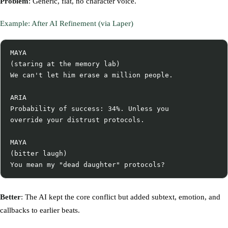
Problem
: Generic, flat, no character voice.
Example: After AI Refinement (via Laper)
MAYA

(staring at the memory lab)

We can't let him erase a million people.

ARIA

Probability of success: 34%. Unless you

override your distrust protocols.

MAYA

(bitter laugh)

Better
: The AI kept the core conflict but added subtext, emotion, and
callbacks to earlier beats.