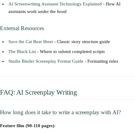
AI Screenwriting Assistant Technology Explained
- How AI
assistants work under the hood
External Resources
Save the Cat Beat Sheet
- Classic story structure guide
The Black List
- Where to submit completed scripts
Studio Binder Screenplay Format Guide
- Formatting rules
FAQ: AI Screenplay Writing
How long does it take to write a screenplay with AI?
Feature film (90-110 pages)
: