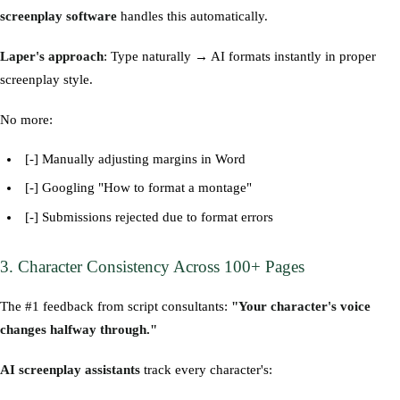
screenplay software
handles this automatically.
Laper's approach
: Type naturally → AI formats instantly in proper
screenplay style.
No more:
[-] Manually adjusting margins in Word
[-] Googling "How to format a montage"
[-] Submissions rejected due to format errors
3. Character Consistency Across 100+ Pages
The #1 feedback from script consultants:
"Your character's voice
changes halfway through."
AI screenplay assistants
track every character's: