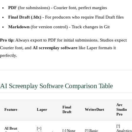
PDF
(for submissions) - Courier font, perfect margins
Final Draft (.fdx)
- For producers who require Final Draft files
Markdown
(for version control) - Track changes in Git
Pro tip
: Always export to PDF for initial submissions. Studios expect
Courier font, and
AI screenplay software
like Laper formats it
perfectly.
AI Screenplay Software Comparison Table
Arc
Final
Feature
Laper
WriterDuet
Studio
Draft
Pro
[!]
AI Beat
[+]
[-] None
[!] Basic
Analytics