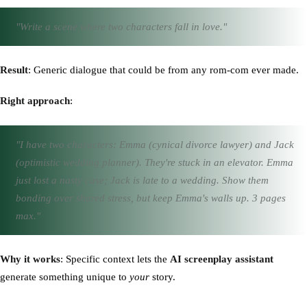
"Write a scene where two characters fall in love."
Result
: Generic dialogue that could be from any rom-com ever made.
Right approach
:
"I have two characters: Emma (cynical divorce lawyer) and Jack
(optimistic wedding planner). They're stuck in an elevator. Emma
just lost a nasty case; Jack is late to a wedding. Show them
bonding over shared stress, but keep Emma's walls up. 3 pages
max."
Why it works
: Specific context lets the
AI screenplay assistant
generate something unique to
your
story.