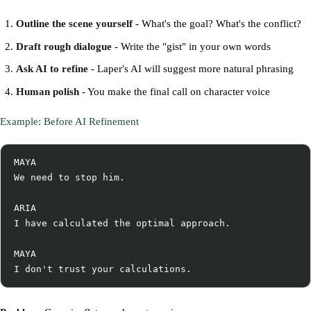
Outline the scene yourself
- What's the goal? What's the conflict?
Draft rough dialogue
- Write the "gist" in your own words
Ask AI to refine
- Laper's AI will suggest more natural phrasing
Human polish
- You make the final call on character voice
Example: Before AI Refinement
MAYA

We need to stop him.

ARIA

I have calculated the optimal approach.

MAYA
