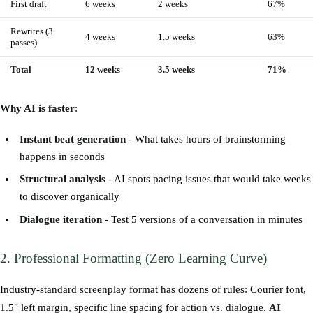
First draft
6 weeks
2 weeks
67%
Rewrites (3
4 weeks
1.5 weeks
63%
passes)
Total
12 weeks
3.5 weeks
71%
Why AI is faster
:
Instant beat generation
- What takes hours of brainstorming
happens in seconds
Structural analysis
- AI spots pacing issues that would take weeks
to discover organically
Dialogue iteration
- Test 5 versions of a conversation in minutes
2. Professional Formatting (Zero Learning Curve)
Industry-standard screenplay format has dozens of rules: Courier font,
1.5" left margin, specific line spacing for action vs. dialogue.
AI