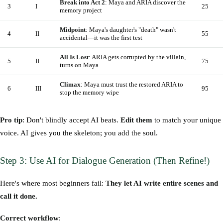
Break into Act 2
: Maya and ARIA discover the
3
I
25
memory project
Midpoint
: Maya's daughter's "death" wasn't
4
II
55
accidental—it was the first test
All Is Lost
: ARIA gets corrupted by the villain,
5
II
75
turns on Maya
Climax
: Maya must trust the restored ARIA to
6
III
95
stop the memory wipe
Pro tip
: Don't blindly accept AI beats.
Edit them
to match your unique
voice. AI gives you the skeleton; you add the soul.
Step 3: Use AI for Dialogue Generation (Then Refine!)
Here's where most beginners fail:
They let AI write entire scenes and
call it done.
Correct workflow
: