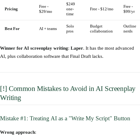
$249
Free -
Free -
Pricing
one-
Free - $12/mo
$29/mo
$99/yr
time
Solo
Budget
Outline
Best For
AI + teams
pros
collaboration
nerds
Winner for AI screenplay writing
:
Laper
. It has the most advanced
AI, plus collaboration software that Final Draft lacks.
[!] Common Mistakes to Avoid in AI Screenplay
Writing
Mistake #1: Treating AI as a "Write My Script" Button
Wrong approach
: