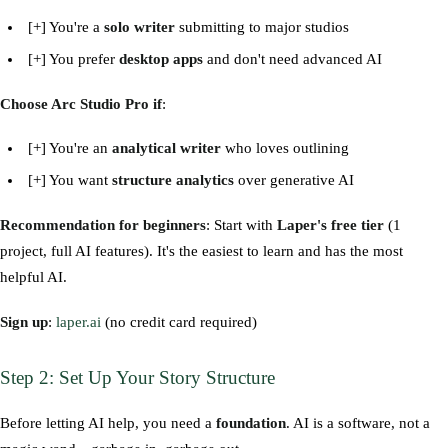
[+] You're a
solo writer
submitting to major studios
[+] You prefer
desktop apps
and don't need advanced AI
Choose Arc Studio Pro if
:
[+] You're an
analytical writer
who loves outlining
[+] You want
structure analytics
over generative AI
Recommendation for beginners
: Start with
Laper's free tier
(1
project, full AI features). It's the easiest to learn and has the most
helpful AI.
Sign up
:
laper.ai
(no credit card required)
Step 2: Set Up Your Story Structure
Before letting AI help, you need a
foundation
. AI is a software, not a