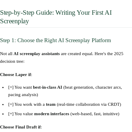
Step-by-Step Guide: Writing Your First AI
Screenplay
Step 1: Choose the Right AI Screenplay Platform
Not all
AI screenplay assistants
are created equal. Here's the 2025
decision tree:
Choose Laper if
:
[+] You want
best-in-class AI
(beat generation, character arcs,
pacing analysis)
[+] You work with a
team
(real-time collaboration via CRDT)
[+] You value
modern interfaces
(web-based, fast, intuitive)
Choose Final Draft if
: