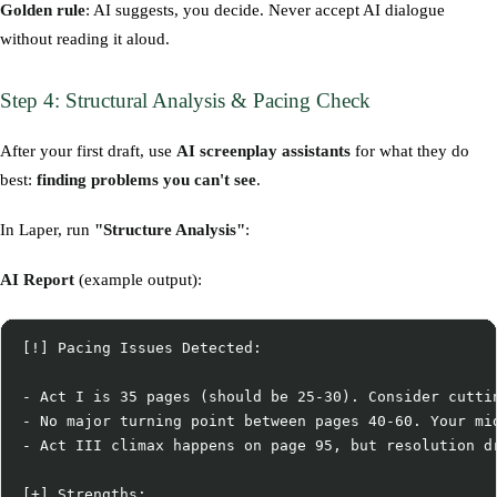
Golden rule
: AI suggests, you decide. Never accept AI dialogue
without reading it aloud.
Step 4: Structural Analysis & Pacing Check
After your first draft, use
AI screenplay assistants
for what they do
best:
finding problems you can't see
.
In Laper, run
"Structure Analysis"
:
AI Report
(example output):
[!] Pacing Issues Detected:

- Act I is 35 pages (should be 25-30). Consider cuttin
- No major turning point between pages 40-60. Your mid
- Act III climax happens on page 95, but resolution dr
[+] Strengths:
