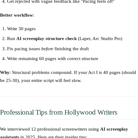
Get rejected with vague feedback like "Pacing feels off"
Better workflow
:
Write 30 pages
Run
AI screenplay structure check
(Laper, Arc Studio Pro)
Fix pacing issues
before
finishing the draft
Write remaining 60 pages with correct structure
Why
: Structural problems compound. If your Act I is 40 pages (should
be 25-30), your entire script will feel slow.
Professional Tips from Hollywood Writers
We interviewed 12 professional screenwriters using
AI screenplay
assistants
in 2025. Here are their insider tips: