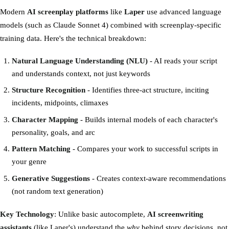
Modern
AI screenplay platforms
like
Laper
use advanced language
models (such as Claude Sonnet 4) combined with screenplay-specific
training data. Here's the technical breakdown:
Natural Language Understanding (NLU)
- AI reads your script
and understands context, not just keywords
Structure Recognition
- Identifies three-act structure, inciting
incidents, midpoints, climaxes
Character Mapping
- Builds internal models of each character's
personality, goals, and arc
Pattern Matching
- Compares your work to successful scripts in
your genre
Generative Suggestions
- Creates context-aware recommendations
(not random text generation)
Key Technology
: Unlike basic autocomplete,
AI screenwriting
assistants
(like Laper's) understand the
why
behind story decisions, not