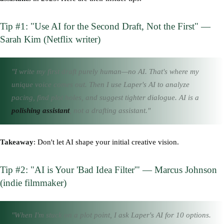
Tip #1: "Use AI for the Second Draft, Not the First" —
Sarah Kim (Netflix writer)
"I write my first draft purely human—no AI. That's where my
unique voice comes out. Then I use Laper's AI to analyze
pacing, find plot holes, and suggest tighter dialogue. AI is a
polishing assistant
, not a drafting assistant."
Takeaway
: Don't let AI shape your initial creative vision.
Tip #2: "AI is Your 'Bad Idea Filter'" — Marcus Johnson
(indie filmmaker)
"When I'm stuck on a plot point, I ask Laper's AI for 10 options.