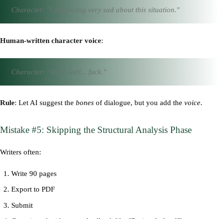
Character: "I am feeling very sad about this situation."
Human-written character voice
:
Character: "Yeah, well... fuck."
Rule
: Let AI suggest the
bones
of dialogue, but you add the
voice
.
Mistake #5: Skipping the Structural Analysis Phase
Writers often:
Write 90 pages
Export to PDF
Submit