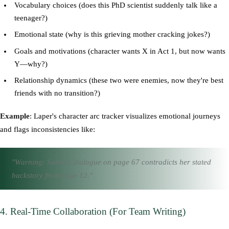
Vocabulary choices (does this PhD scientist suddenly talk like a
teenager?)
Emotional state (why is this grieving mother cracking jokes?)
Goals and motivations (character wants X in Act 1, but now wants
Y—why?)
Relationship dynamics (these two were enemies, now they're best
friends with no transition?)
Example
: Laper's character arc tracker visualizes emotional journeys
and flags inconsistencies like:
"Warning: Sarah's dialogue on page 67 contradicts her stated
backstory from page 12."
4. Real-Time Collaboration (For Team Writing)