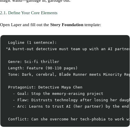
magic wand—garbage in, garbage out.
2.1. Define Your Core Elements
Open Laper and fill out the
Story Foundation
template:
 Logline (1 sentence):

"A burnt-out detective must team up with an AI partner
 Genre: Sci-fi thriller

 Length: Feature (90-110 pages)

 Tone: Dark, cerebral, Blade Runner meets Minority Rep
 Protagonist: Detective Maya Chen

   - Goal: Stop the memory-erasing project

   - Flaw: Distrusts technology after losing her daugh
   - Arc: Learns to trust AI (her partner) by the end
