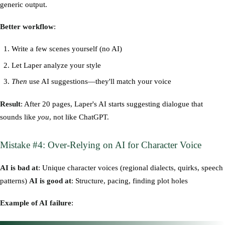
generic output.
Better workflow
:
Write a few scenes yourself (no AI)
Let Laper analyze your style
Then
use AI suggestions—they'll match your voice
Result
: After 20 pages, Laper's AI starts suggesting dialogue that
sounds like
you
, not like ChatGPT.
Mistake #4: Over-Relying on AI for Character Voice
AI is bad at
: Unique character voices (regional dialects, quirks, speech
patterns)
AI is good at
: Structure, pacing, finding plot holes
Example of AI failure
: