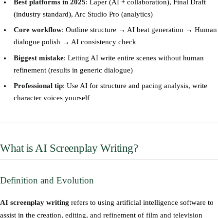
Best platforms in 2025
: Laper (AI + collaboration), Final Draft
(industry standard), Arc Studio Pro (analytics)
Core workflow
: Outline structure → AI beat generation → Human
dialogue polish → AI consistency check
Biggest mistake
: Letting AI write entire scenes without human
refinement (results in generic dialogue)
Professional tip
: Use AI for structure and pacing analysis, write
character voices yourself
What is AI Screenplay Writing?
Definition and Evolution
AI screenplay writing
refers to using artificial intelligence software to
assist in the creation, editing, and refinement of film and television