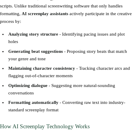
scripts. Unlike traditional screenwriting software that only handles
formatting,
AI screenplay assistants
actively participate in the creative
process by:
Analyzing story structure
- Identifying pacing issues and plot
holes
Generating beat suggestions
- Proposing story beats that match
your genre and tone
Maintaining character consistency
- Tracking character arcs and
flagging out-of-character moments
Optimizing dialogue
- Suggesting more natural-sounding
conversations
Formatting automatically
- Converting raw text into industry-
standard screenplay format
How AI Screenplay Technology Works