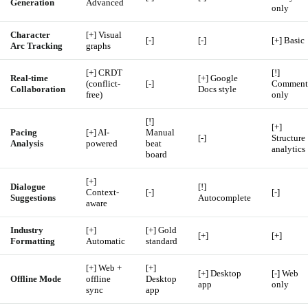
Generation
Advanced
only
Character
[+] Visual
[-]
[-]
[+] Basic
Arc Tracking
graphs
[+] CRDT
[!]
Real-time
[+] Google
(conflict-
[-]
Comment
Collaboration
Docs style
free)
only
[!]
[+]
Pacing
[+] AI-
Manual
[-]
Structure
Analysis
powered
beat
analytics
board
[+]
Dialogue
[!]
Context-
[-]
[-]
Suggestions
Autocomplete
aware
Industry
[+]
[+] Gold
[+]
[+]
Formatting
Automatic
standard
[+] Web +
[+]
[+] Desktop
[-] Web
Offline Mode
offline
Desktop
app
only
sync
app