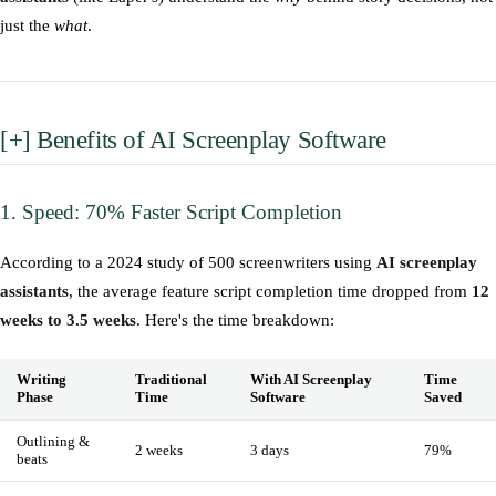
just the
what
.
[+] Benefits of AI Screenplay Software
1. Speed: 70% Faster Script Completion
According to a 2024 study of 500 screenwriters using
AI screenplay
assistants
, the average feature script completion time dropped from
12
weeks to 3.5 weeks
. Here's the time breakdown:
Writing
Traditional
With AI Screenplay
Time
Phase
Time
Software
Saved
Outlining &
2 weeks
3 days
79%
beats