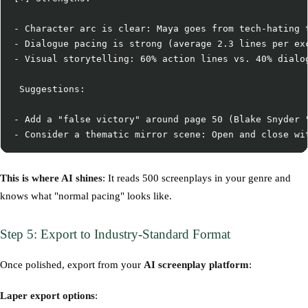
- Character arc is clear: Maya goes from tech-hating t
- Dialogue pacing is strong (average 2.3 lines per exc
- Visual storytelling: 60% action lines vs. 40% dialog
 Suggestions:

- Add a "false victory" around page 50 (Blake Snyder "
This is where AI shines
: It reads 500 screenplays in your genre and
knows what "normal pacing" looks like.
Step 5: Export to Industry-Standard Format
Once polished, export from your
AI screenplay platform
:
Laper export options
: