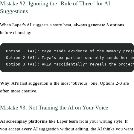
Mistake #2: Ignoring the "Rule of Three" for AI
Suggestions
When Laper's AI suggests a story beat,
always generate 3 options
before choosing:
Option 1 (AI): Maya finds evidence of the memory proje
Option 2 (AI): Maya's ex-partner secretly sends her en
Why
: AI's first suggestion is the most "obvious" one. Options 2-3 are
often more creative.
Mistake #3: Not Training the AI on Your Voice
AI screenplay platforms
like Laper learn from your writing style. If
you accept every AI suggestion without editing, the AI thinks you want