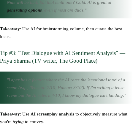
Nine will be bad. But that tenth one? Gold. AI is great at
generating options
, even if most are duds."
Takeaway
: Use AI for brainstorming volume, then curate the best
ideas.
Tip #3: "Test Dialogue with AI Sentiment Analysis" —
Priya Sharma (TV writer, The Good Place)
"Laper has a feature where the AI rates the 'emotional tone' of a
scene (e.g., 'Tension: 7/10, Humor: 3/10'). If I'm writing a tense
scene but the AI rates it 4/10, I know my dialogue isn't landing."
Takeaway
: Use
AI screenplay analysis
to objectively measure what
you're
trying
to convey.