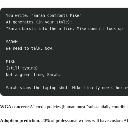
You write: "Sarah confronts Mike"

AI generates (in your style):

"Sarah bursts into the office. Mike doesn't look up fr
SARAH

We need to talk. Now.

MIKE

(still typing)

Not a great time, Sarah.

WGA concern
: AI credit policies (human must "substantially contribut
Adoption prediction
: 20% of professional writers will have custom AI