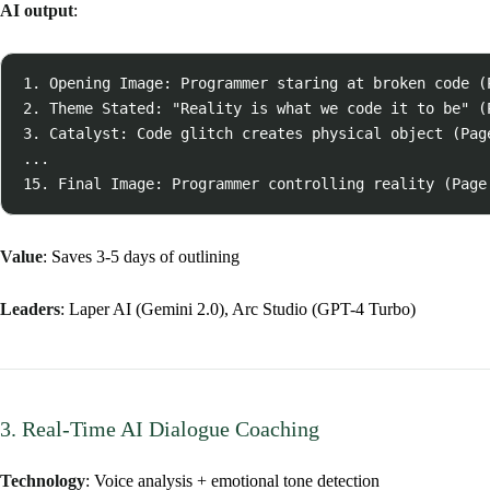
AI output
:
1. Opening Image: Programmer staring at broken code (P
2. Theme Stated: "Reality is what we code it to be" (P
3. Catalyst: Code glitch creates physical object (Page
...

Value
: Saves 3-5 days of outlining
Leaders
: Laper AI (Gemini 2.0), Arc Studio (GPT-4 Turbo)
3. Real-Time AI Dialogue Coaching
Technology
: Voice analysis + emotional tone detection