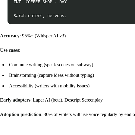
INT. COFFEE SHOP - DAY

Accuracy
: 95%+ (Whisper AI v3)
Use cases
:
Commute writing (speak scenes on subway)
Brainstorming (capture ideas without typing)
Accessibility (writers with mobility issues)
Early adopters
: Laper AI (beta), Descript Screenplay
Adoption prediction
: 30% of writers will use voice regularly by end 