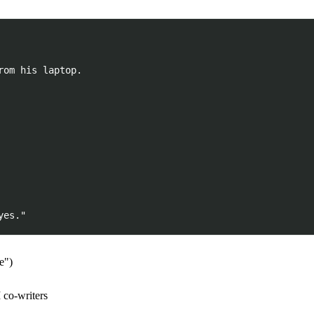
om his laptop.

e")
 co-writers