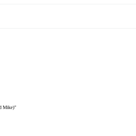
nd Mike)"