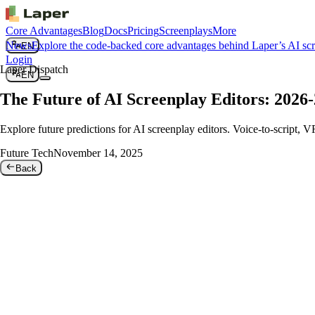
Core Advantages
Blog
Docs
Pricing
Screenplays
More
News
Explore the code-backed core advantages behind Laper’s AI sc
EN
Login
Laper Dispatch
EN
The Future of AI Screenplay Editors: 2026-
Explore future predictions for AI screenplay editors. Voice-to-script, 
Future Tech
November 14, 2025
Back