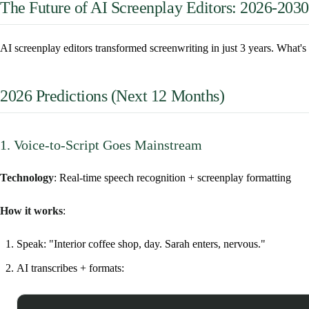
The Future of AI Screenplay Editors: 2026-2030
AI screenplay editors transformed screenwriting in just 3 years. What'
2026 Predictions (Next 12 Months)
1. Voice-to-Script Goes Mainstream
Technology
: Real-time speech recognition + screenplay formatting
How it works
:
Speak: "Interior coffee shop, day. Sarah enters, nervous."
AI transcribes + formats: