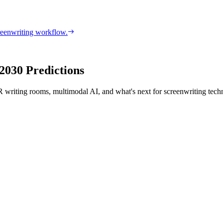
reenwriting workflow.
2030 Predictions
VR writing rooms, multimodal AI, and what's next for screenwriting tech