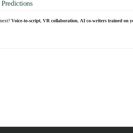
 Predictions
s next?
Voice-to-script
,
VR collaboration
,
AI co-writers trained on y