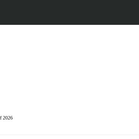
of 2026