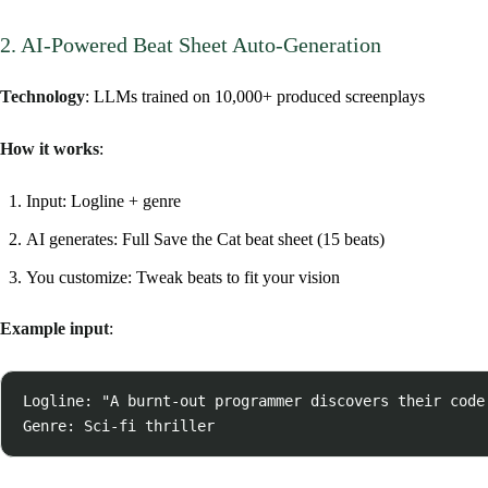
2. AI-Powered Beat Sheet Auto-Generation
Technology
: LLMs trained on 10,000+ produced screenplays
How it works
:
Input: Logline + genre
AI generates: Full Save the Cat beat sheet (15 beats)
You customize: Tweak beats to fit your vision
Example input
:
Logline: "A burnt-out programmer discovers their code 