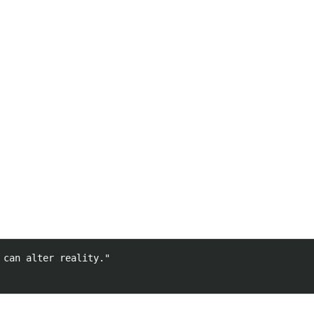
can alter reality."
