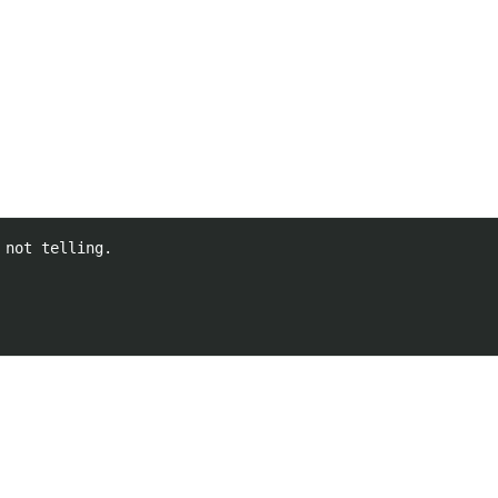
not telling.
