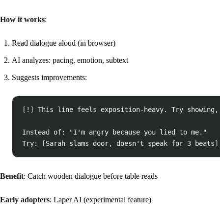
How it works
:
Read dialogue aloud (in browser)
AI analyzes: pacing, emotion, subtext
Suggests improvements:
[!] This line feels exposition-heavy. Try showing, 
Instead of: "I'm angry because you lied to me."

Benefit
: Catch wooden dialogue before table reads
Early adopters
: Laper AI (experimental feature)