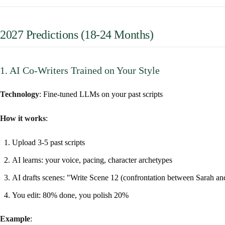
2027 Predictions (18-24 Months)
1. AI Co-Writers Trained on Your Style
Technology
: Fine-tuned LLMs on your past scripts
How it works
:
Upload 3-5 past scripts
AI learns: your voice, pacing, character archetypes
AI drafts scenes: "Write Scene 12 (confrontation between Sarah a
You edit: 80% done, you polish 20%
Example
: