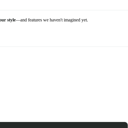
our style
—and features we haven't imagined yet.