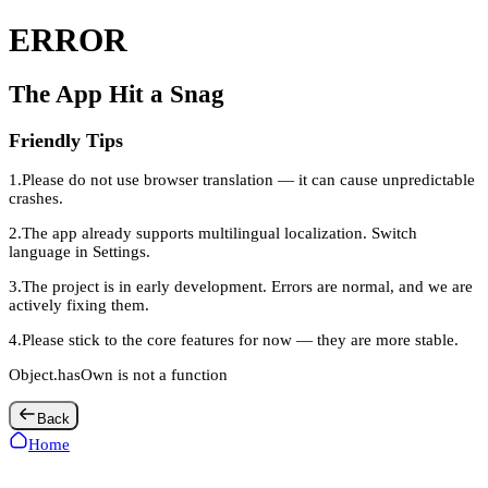
ERROR
The App Hit a Snag
Friendly Tips
1
.
Please do not use browser translation — it can cause unpredictable
crashes.
2
.
The app already supports multilingual localization. Switch
language in Settings.
3
.
The project is in early development. Errors are normal, and we are
actively fixing them.
4
.
Please stick to the core features for now — they are more stable.
Object.hasOwn is not a function
Back
Home