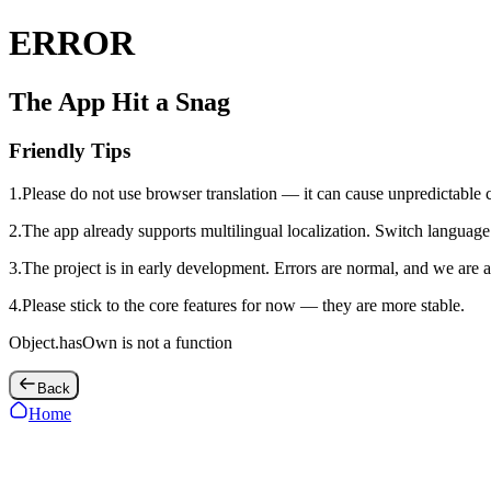
ERROR
The App Hit a Snag
Friendly Tips
1
.
Please do not use browser translation — it can cause unpredictable 
2
.
The app already supports multilingual localization. Switch language 
3
.
The project is in early development. Errors are normal, and we are a
4
.
Please stick to the core features for now — they are more stable.
Object.hasOwn is not a function
Back
Home