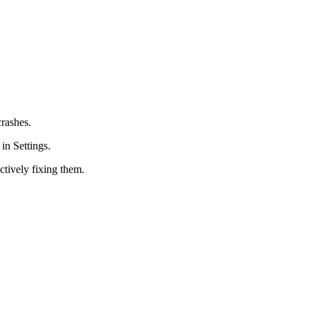
crashes.
in Settings.
ctively fixing them.